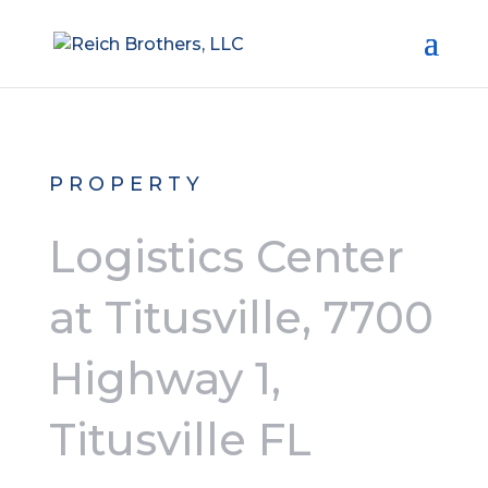
PROPERTY
Logistics Center
at Titusville, 7700
Highway 1,
Titusville FL