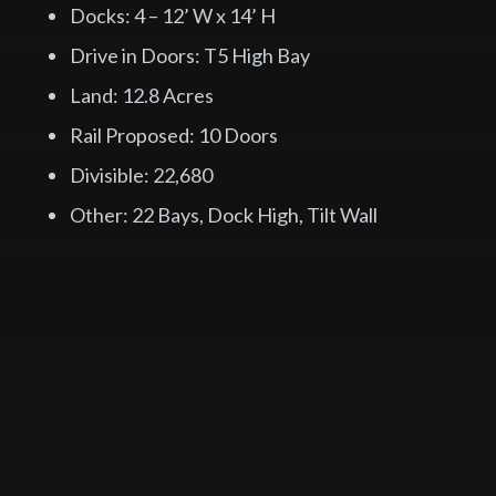
Docks: 4 – 12’ W x 14’ H
Drive in Doors: T5 High Bay
Land: 12.8 Acres
Rail Proposed: 10 Doors
Divisible: 22,680
Other: 22 Bays, Dock High, Tilt Wall