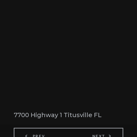
7700 Highway 1 Titusville FL
PREV
NEXT