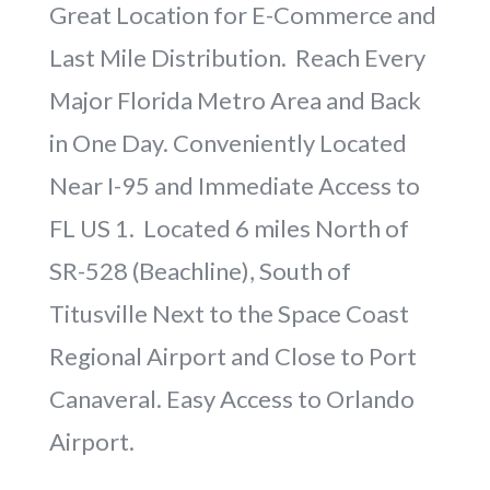
Great Location for E-Commerce and
Last Mile Distribution. Reach Every
Major Florida Metro Area and Back
in One Day. Conveniently Located
Near I-95 and Immediate Access to
FL US 1. Located 6 miles North of
SR-528 (Beachline), South of
Titusville Next to the Space Coast
Regional Airport and Close to Port
Canaveral. Easy Access to Orlando
Airport.