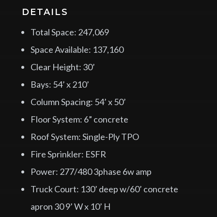
DETAILS
Total Space: 247,069
Space Available: 137,160
Clear Height: 30’
Bays: 54’ x 210’
Column Spacing: 54’ x 50’
Floor System: 6” concrete
Roof System: Single-Ply TPO
Fire Sprinkler: ESFR
Power: 277/480 3phase 6w amp
Truck Court: 130’ deep w/60’ concrete
apron 30 9’ W x 10’ H