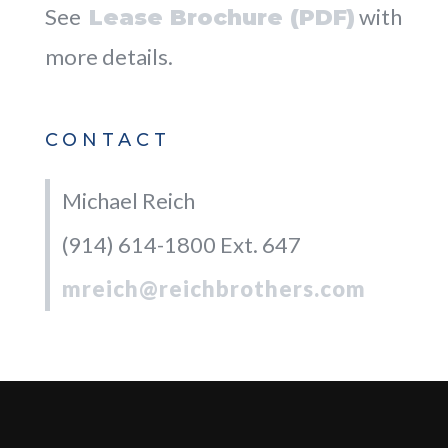
See
with
Lease Brochure (PDF)
more details.
CONTACT
Michael Reich
(914) 614-1800 Ext. 647
mreich@reichbrothers.com