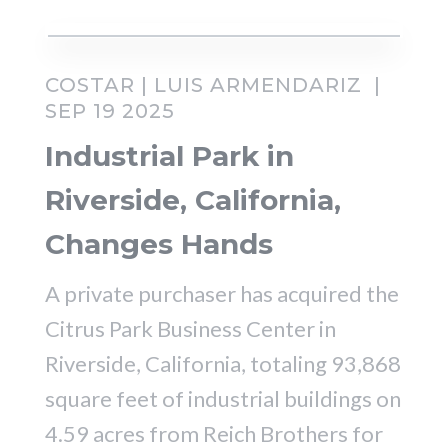
COSTAR | LUIS ARMENDARIZ |
SEP 19 2025
Industrial Park in
Riverside, California,
Changes Hands
A private purchaser has acquired the
Citrus Park Business Center in
Riverside, California, totaling 93,868
square feet of industrial buildings on
4.59 acres from Reich Brothers for