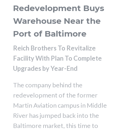
Redevelopment Buys
Warehouse Near the
Port of Baltimore
Reich Brothers To Revitalize
Facility With Plan To Complete
Upgrades by Year-End
The company behind the
redevelopment of the former
Martin Aviation campus in Middle
River has jumped back into the
Baltimore market, this time to