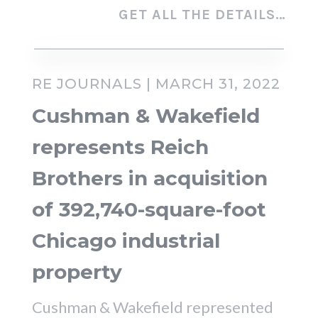
GET ALL THE DETAILS…
RE JOURNALS | MARCH 31, 2022
Cushman & Wakefield
represents Reich
Brothers in acquisition
of 392,740-square-foot
Chicago industrial
property
Cushman & Wakefield represented