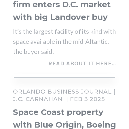
firm enters D.C. market
with big Landover buy
It’s the largest facility of its kind with
space available in the mid-Altantic,
the buyer said.
READ ABOUT IT HERE…
ORLANDO BUSINESS JOURNAL |
J.C. CARNAHAN
| FEB 3 2025
Space Coast property
with Blue Origin, Boeing