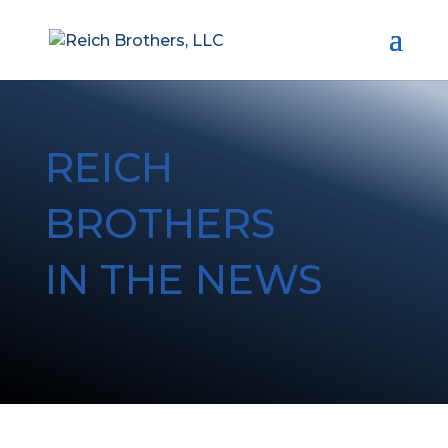
REICH
BROTHERS
IN THE NEWS