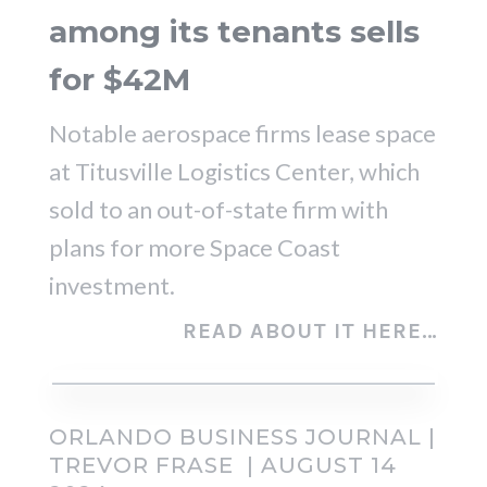
among its tenants sells
for $42M
Notable aerospace firms lease space
at Titusville Logistics Center, which
sold to an out-of-state firm with
plans for more Space Coast
investment.
READ ABOUT IT HERE…
ORLANDO BUSINESS JOURNAL |
TREVOR FRASE | AUGUST 14