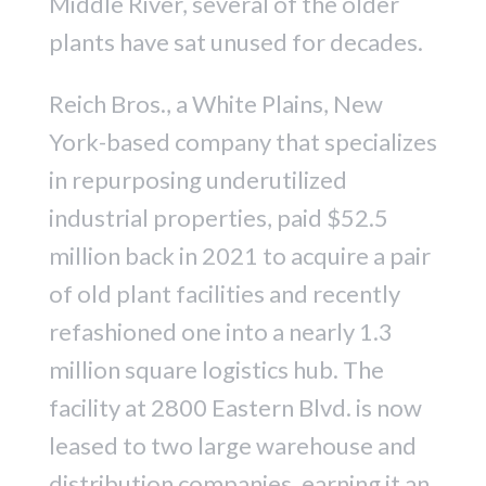
Middle River, several of the older
plants have sat unused for decades.
Reich Bros., a White Plains, New
York-based company that specializes
in repurposing underutilized
industrial properties, paid $52.5
million back in 2021 to acquire a pair
of old plant facilities and recently
refashioned one into a nearly 1.3
million square logistics hub. The
facility at 2800 Eastern Blvd. is now
leased to two large warehouse and
distribution companies, earning it an