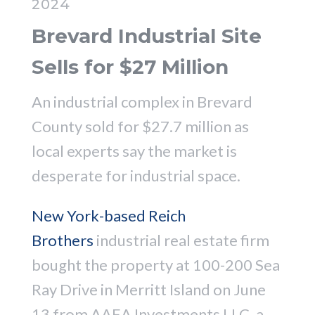
2024
Brevard Industrial Site
Sells for $27 Million
An industrial complex in Brevard
County sold for $27.7 million as
local experts say the market is
desperate for industrial space.
New York-based Reich
Brothers
industrial real estate firm
bought the property at 100-200 Sea
Ray Drive in Merritt Island on June
13 from AAEA Investments LLC, a