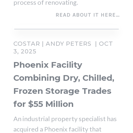
process of renovating.
READ ABOUT IT HERE…
COSTAR | ANDY PETERS | OCT
3, 2025
Phoenix Facility
Combining Dry, Chilled,
Frozen Storage Trades
for $55 Million
An industrial property specialist has
acquired a Phoenix facility that