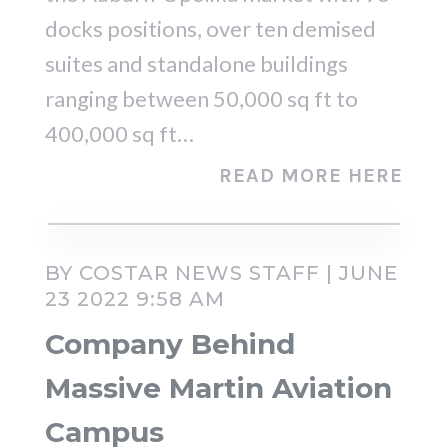
docks positions, over ten demised
suites and standalone buildings
ranging between 50,000 sq ft to
400,000 sq ft…
READ MORE HERE
BY COSTAR NEWS STAFF | JUNE
23 2022 9:58 AM
Company Behind
Massive Martin Aviation
Campus