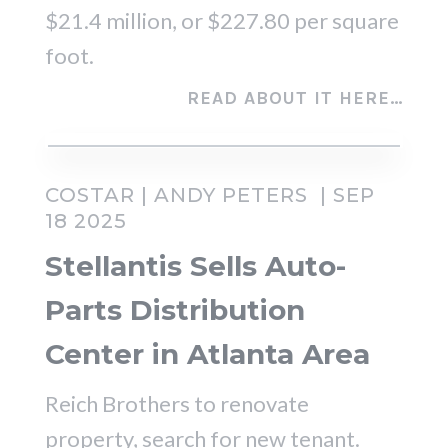
$21.4 million, or $227.80 per square
foot.
READ ABOUT IT HERE…
COSTAR |
ANDY PETERS
| SEP
18 2025
Stellantis Sells Auto-
Parts Distribution
Center in Atlanta Area
Reich Brothers to renovate
property, search for new tenant.