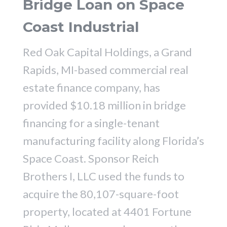
Bridge Loan on Space
Coast Industrial
Red Oak Capital Holdings, a Grand
Rapids, MI-based commercial real
estate finance company, has
provided $10.18 million in bridge
financing for a single-tenant
manufacturing facility along Florida’s
Space Coast. Sponsor Reich
Brothers I, LLC used the funds to
acquire the 80,107-square-foot
property, located at 4401 Fortune