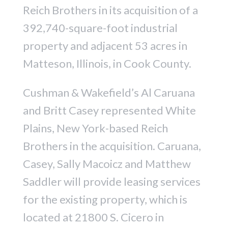
Reich Brothers in its acquisition of a
392,740-square-foot industrial
property and adjacent 53 acres in
Matteson, Illinois, in Cook County.
Cushman & Wakefield’s Al Caruana
and Britt Casey represented White
Plains, New York-based Reich
Brothers in the acquisition. Caruana,
Casey, Sally Macoicz and Matthew
Saddler will provide leasing services
for the existing property, which is
located at 21800 S. Cicero in