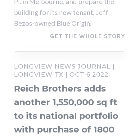
Pl. in Melbourne, and prepare the
building for its new tenant, Jeff
Bezos-owned Blue Origin.
GET THE WHOLE STORY
LONGVIEW NEWS JOURNAL |
LONGVIEW TX | OCT 6 2022
Reich Brothers adds
another 1,550,000 sq ft
to its national portfolio
with purchase of 1800