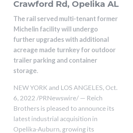
Crawford Rd, Opelika AL
The rail served multi-tenant former
Michelin facility will undergo
further upgrades with additional
acreage made turnkey for outdoor
trailer parking and container
storage.
NEW YORK and LOS ANGELES, Oct.
6, 2022 /PRNewswire/ — Reich
Brothers is pleased to announce its
latest industrial acquisition in
Opelika-Auburn, growing its