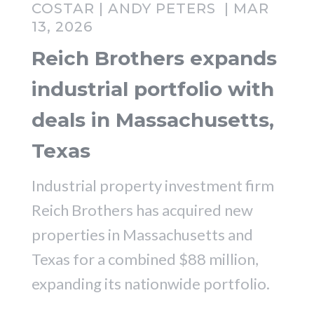
COSTAR | ANDY PETERS | MAR
13, 2026
Reich Brothers expands
industrial portfolio with
deals in Massachusetts,
Texas
Industrial property investment firm
Reich Brothers has acquired new
properties in Massachusetts and
Texas for a combined $88 million,
expanding its nationwide portfolio.