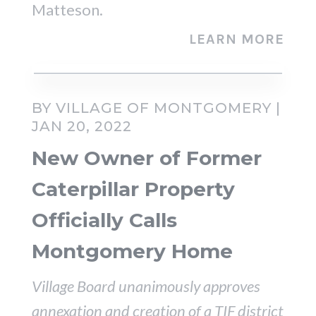
Matteson.
LEARN MORE
BY VILLAGE OF MONTGOMERY |
JAN 20, 2022
New Owner of Former
Caterpillar Property
Officially Calls
Montgomery Home
Village Board unanimously approves
annexation and creation of a TIF district