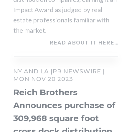
Impact Award as judged by real
estate professionals familiar with
the market.
READ ABOUT IT HERE…
NY AND LA |PR NEWSWIRE |
MON NOV 20 2023
Reich Brothers
Announces purchase of
309,968 square foot
cross dock distribution