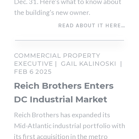
Dec. 31. Here’s what to know about
the building’s new owner.
READ ABOUT IT HERE…
COMMERCIAL PROPERTY
EXECUTIVE |
GAIL KALINOSKI
|
FEB 6 2025
Reich Brothers Enters
DC Industrial Market
Reich Brothers has expanded its
Mid-Atlantic industrial portfolio with
its first acquisition in the metro