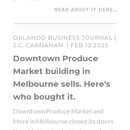
READ ABOUT IT HERE…
ORLANDO BUSINESS JOURNAL |
J.C. CARNAHAN
| FEB 13 2025
Downtown Produce
Market building in
Melbourne sells. Here’s
who bought it.
Downtown Produce Market and
More in Melbourne closed its doors