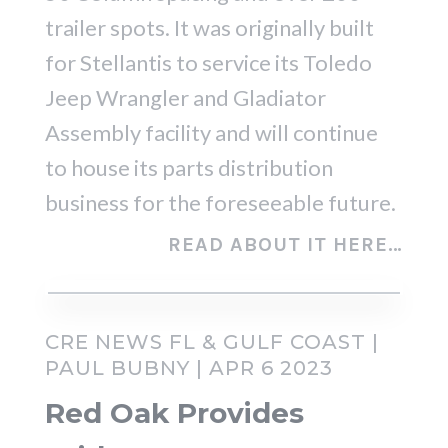
trailer spots. It was originally built
for Stellantis to service its Toledo
Jeep Wrangler and Gladiator
Assembly facility and will continue
to house its parts distribution
business for the foreseeable future.
READ ABOUT IT HERE…
CRE NEWS FL & GULF COAST |
PAUL BUBNY | APR 6 2023
Red Oak Provides