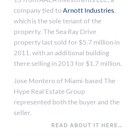
company tied to
Arnott Industries
,
which is the sole tenant of the
property. The Sea Ray Drive
property last sold for $5.7 million in
2011, with an additional building
there selling in 2013 for $1.7 million.
Jose Montero of Miami-based The
Hype Real Estate Group
represented both the buyer and the
seller.
READ ABOUT IT HERE…