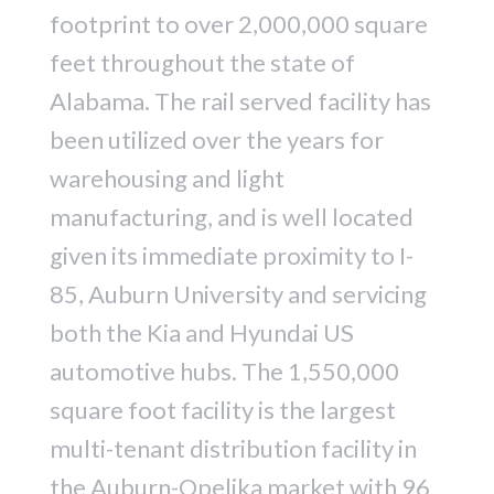
footprint to over 2,000,000 square
feet throughout the state of
Alabama. The rail served facility has
been utilized over the years for
warehousing and light
manufacturing, and is well located
given its immediate proximity to I-
85, Auburn University and servicing
both the Kia and Hyundai US
automotive hubs. The 1,550,000
square foot facility is the largest
multi-tenant distribution facility in
the Auburn-Opelika market with 96