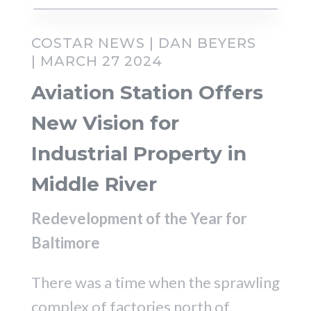
COSTAR NEWS | DAN BEYERS
| MARCH 27 2024
Aviation Station Offers
New Vision for
Industrial Property in
Middle River
Redevelopment of the Year for
Baltimore
There was a time when the sprawling
complex of factories north of