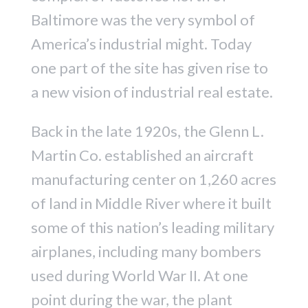
Baltimore was the very symbol of
America’s industrial might. Today
one part of the site has given rise to
a new vision of industrial real estate.
Back in the late 1920s, the Glenn L.
Martin Co. established an aircraft
manufacturing center on 1,260 acres
of land in Middle River where it built
some of this nation’s leading military
airplanes, including many bombers
used during World War II. At one
point during the war, the plant