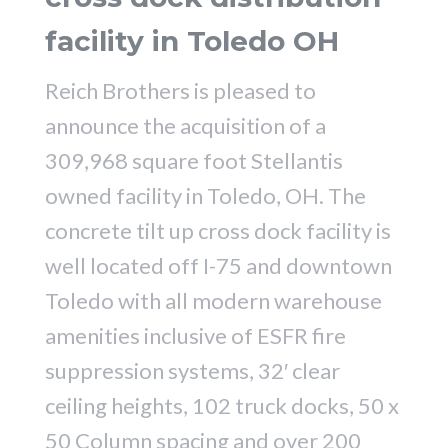
facility in Toledo OH
Reich Brothers is pleased to
announce the acquisition of a
309,968 square foot Stellantis
owned facility in Toledo, OH. The
concrete tilt up cross dock facility is
well located off I-75 and downtown
Toledo with all modern warehouse
amenities inclusive of ESFR fire
suppression systems, 32′ clear
ceiling heights, 102 truck docks, 50 x
50 Column spacing and over 200