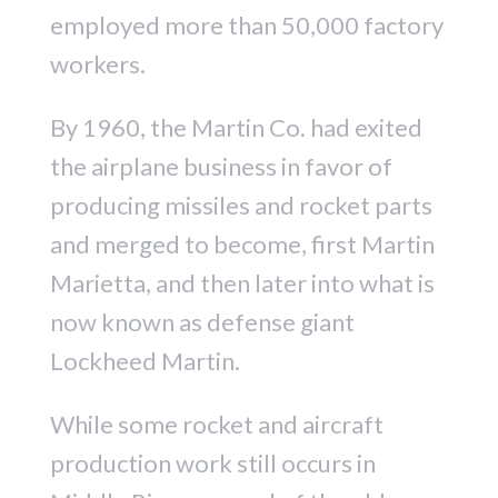
employed more than 50,000 factory
workers.
By 1960, the Martin Co. had exited
the airplane business in favor of
producing missiles and rocket parts
and merged to become, first Martin
Marietta, and then later into what is
now known as defense giant
Lockheed Martin.
While some rocket and aircraft
production work still occurs in