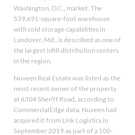
Washington, D.C., market. The
539,691-square-foot warehouse
with cold storage capabilities in
Landover, Md., is described as one of
the largest infill distribution centers
in the region.
Nuveen Real Estate was listed as the
most recent owner of the property
at 6304 Sheriff Road, according to
CommercialEdge data. Nuveen had
acquired it from Link Logistics in
September 2019 as part of a 100-