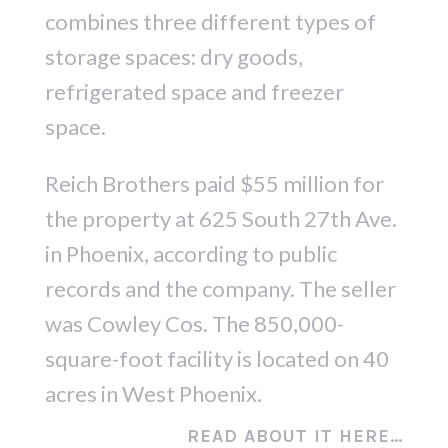
combines three different types of
storage spaces: dry goods,
refrigerated space and freezer
space.
Reich Brothers paid $55 million for
the property at 625 South 27th Ave.
in Phoenix, according to public
records and the company. The seller
was Cowley Cos. The 850,000-
square-foot facility is located on 40
acres in West Phoenix.
READ ABOUT IT HERE…