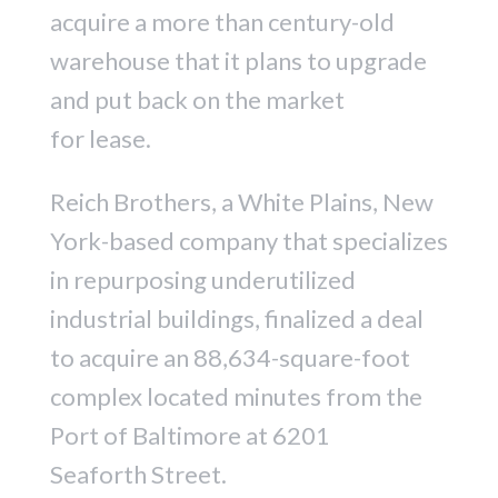
acquire a more than century-old
warehouse that it plans to upgrade
and put back on the market
for lease.
Reich Brothers, a White Plains, New
York-based company that specializes
in repurposing underutilized
industrial buildings, finalized a deal
to acquire an 88,634-square-foot
complex located minutes from the
Port of Baltimore at 6201
Seaforth Street.