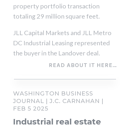
property portfolio transaction
totaling 29 million square feet.
JLL Capital Markets and JLL Metro
DC Industrial Leasing represented
the buyer in the Landover deal.
READ ABOUT IT HERE…
WASHINGTON BUSINESS
JOURNAL | J.C. CARNAHAN |
FEB 5 2025
Industrial real estate