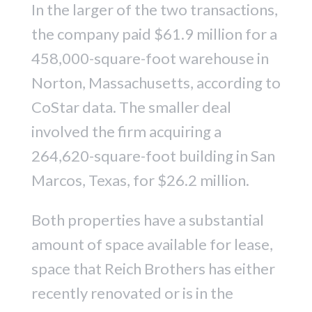
In the larger of the two transactions,
the company paid $61.9 million for a
458,000-square-foot warehouse in
Norton, Massachusetts, according to
CoStar data. The smaller deal
involved the firm acquiring a
264,620-square-foot building in San
Marcos, Texas, for $26.2 million.
Both properties have a substantial
amount of space available for lease,
space that Reich Brothers has either
recently renovated or is in the