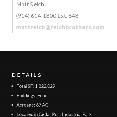
Matt Reich
(914) 614-1800 Ext. 648
mattreich@reichbrothers.com
DETAILS
Total SF: 1,222,029
Buildings: Four
Acreage: 67 AC
Located in Cedar Port Industrial Park