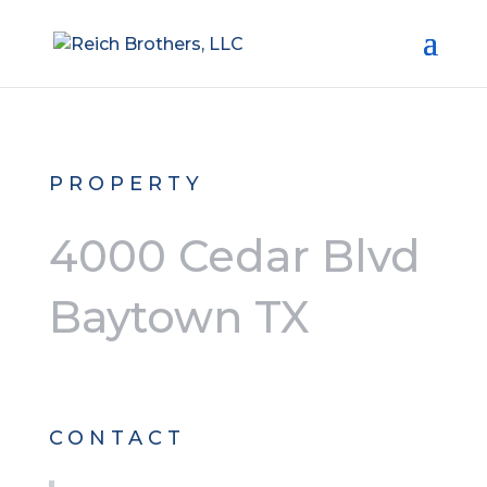
PROPERTY
4000 Cedar Blvd
Baytown TX
CONTACT