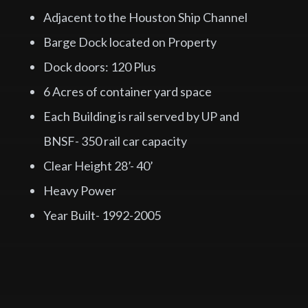
Adjacent to the Houston Ship Channel
Barge Dock located on Property
Dock doors: 120 Plus
6 Acres of container yard space
Each Building is rail served by UP and
BNSF- 350 rail car capacity
Clear Height 28’- 40’
Heavy Power
Year Built- 1992-2005