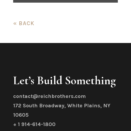
« BACK
Let’s Build Something
contact@reichbrothers.com
172 South Broadway, White Plains, NY
10605
+ 1 914-614-1800