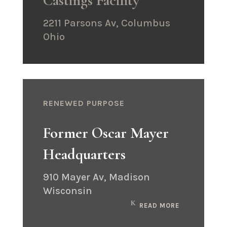
Castings Facility
2211 Parsons Av, Columbus
Ohio
RENEWED PURPOSE
Former Oscar Mayer
Headquarters
910 Mayer Av, Madison
Wisconsin
READ MORE