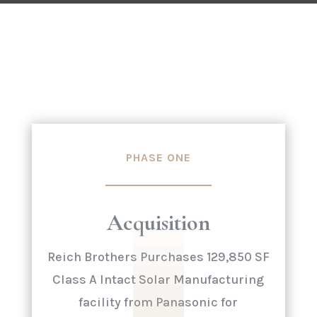
PHASE ONE
Acquisition
Reich Brothers Purchases 129,850 SF
Class A Intact Solar Manufacturing
facility from Panasonic for