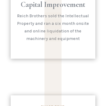
|
|
|
|
Capital Improvement
|
Reich Brothers sold the Intellectual
Property and ran a six month onsite
and online liquidation of the
machinery and equipment