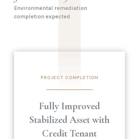
Environmental remediation
completion expected
PROJECT COMPLETION
Fully Improved
Stabilized Asset with
Credit Tenant