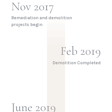
|
|
Nov 2017
|
|
|
Remediation and demolition
projects begin
Feb 2019
Demolition Completed
June 2019