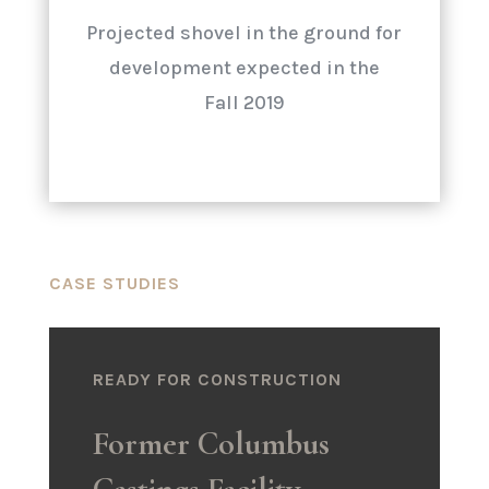
Projected shovel in the ground for
development expected in the
Fall 2019
CASE STUDIES
READY FOR CONSTRUCTION
Former Columbus