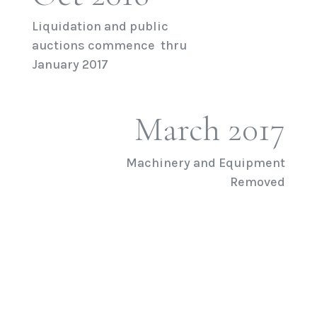
Liquidation and public
auctions commence thru
January 2017
March 2017
Machinery and Equipment
Removed