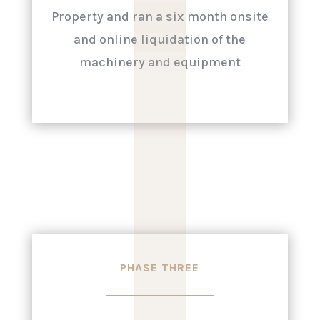
|
|
|
|
|
Property and ran a six month onsite
and online liquidation of the
machinery and equipment
PHASE THREE