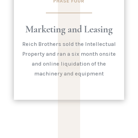
|
PHASE FOUR
|
|
|
Marketing and Leasing
|
Reich Brothers sold the Intellectual
Property and ran a six month onsite
and online liquidation of the
machinery and equipment