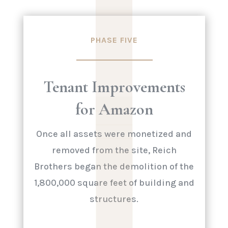
|
PHASE FIVE
Tenant Improvements
for Amazon
Once all assets were monetized and
removed from the site, Reich
Brothers began the demolition of the
1,800,000 square feet of building and
structures.