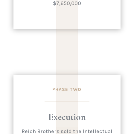
|
|
|
|
|
$7,650,000
PHASE TWO
Execution
Reich Brothers sold the Intellectual