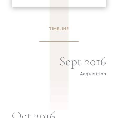
|
|
|
|
TIMELINE
Sept 2016
Acquisition
Oct 2016