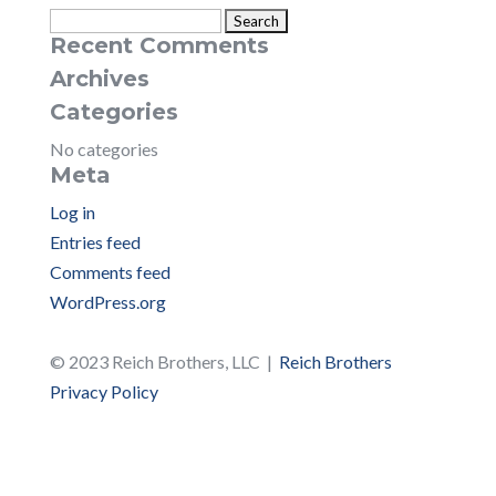
Search
Recent Comments
for:
Archives
Categories
No categories
Meta
Log in
Entries feed
Comments feed
WordPress.org
© 2023 Reich Brothers, LLC |
Reich Brothers
Privacy Policy